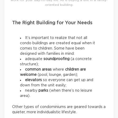
work for your day-to-day life. As is buying a unit in a family-
oriented building.
The Right Building for Your Needs
It’s important to realize that not all
condo buildings are created equal when it
comes to children. Some have been
designed with families in mind:
adequate
soundproofing
(a concrete
structure);
common areas
where
children are
welcome
(pool, lounge, garden);
elevators
so everyone can get up and
down from the unit easily;
nearby
parks
(when there’s no leisure
area).
Other types of condominiums are geared towards a
quieter, more individualistic lifestyle.