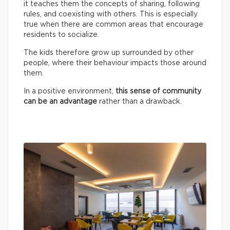
it teaches them the concepts of sharing, following
rules, and coexisting with others. This is especially
true when there are common areas that encourage
residents to socialize.
The kids therefore grow up surrounded by other
people, where their behaviour impacts those around
them.
In a positive environment,
this sense of community
can be an advantage
rather than a drawback.