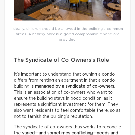
Ideally, children should be allowed in the building’s common
areas. A nearby park is a good compromise if none are
provided.
The Syndicate of Co-Owners’s Role
It’s important to understand that owning a condo
differs from renting an apartment in that a condo
building is
managed by a syndicate of co-owners
.
This is an association of co-owners who want to
ensure the building stays in good condition, as it
represents a significant investment for them. They
also want residents to feel comfortable there, so as
not to tarnish the building’s reputation.
The syndicate of co-owners thus works to reconcile
the
varied—and sometimes conflicting—needs and