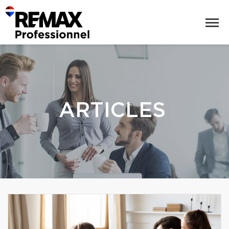
ARTICLES