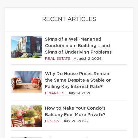
RECENT ARTICLES
Signs of a Well-Managed
Condominium Building… and
Signs of Underlying Problems
REAL ESTATE
|
August 2 2026
Why Do House Prices Remain
the Same Despite a Stable or
Falling Key Interest Rate?
FINANCES
|
July 31 2026
How to Make Your Condo’s
Balcony Feel More Private?
DESIGN
|
July 26 2026