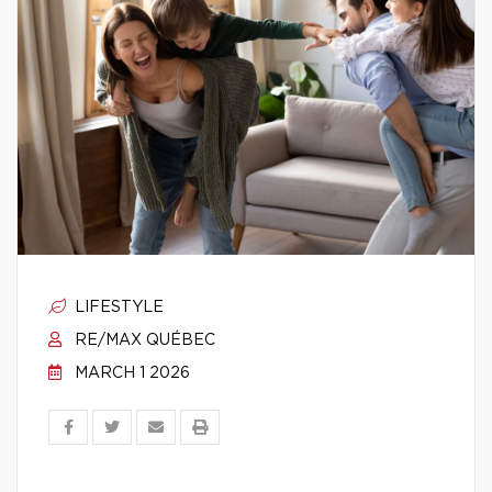
LIFESTYLE
RE/MAX QUÉBEC
MARCH 1 2026