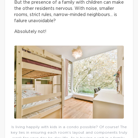
But the presence of a family with children can make
the other residents nervous. With noise, smaller
rooms, strict rules, narrow-minded neighbours… is
failure unavoidable?
Absolutely not!
Is living happily with kids in a condo possible? Of course! The
key lies in ensuring each room’s layout and components truly