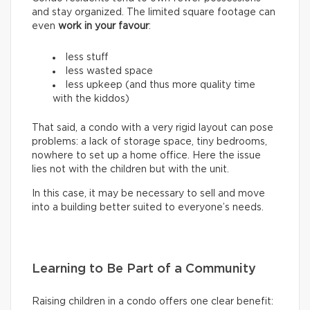
and stay organized. The limited square footage can
even
work in your favour
:
less stuff
less wasted space
less upkeep (and thus more quality time
with the kiddos)
That said, a condo with a very rigid layout can pose
problems: a lack of storage space, tiny bedrooms,
nowhere to set up a home office. Here the issue
lies not with the children but with the unit.
In this case, it may be necessary to sell and move
into a building better suited to everyone’s needs.
Learning to Be Part of a Community
Raising children in a condo offers one clear benefit: