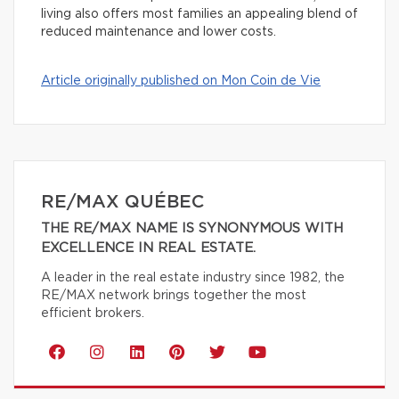
living also offers most families an appealing blend of
reduced maintenance and lower costs.
Article originally published on Mon Coin de Vie
RE/MAX QUÉBEC
THE RE/MAX NAME IS SYNONYMOUS WITH
EXCELLENCE IN REAL ESTATE.
A leader in the real estate industry since 1982, the
RE/MAX network brings together the most
efficient brokers.