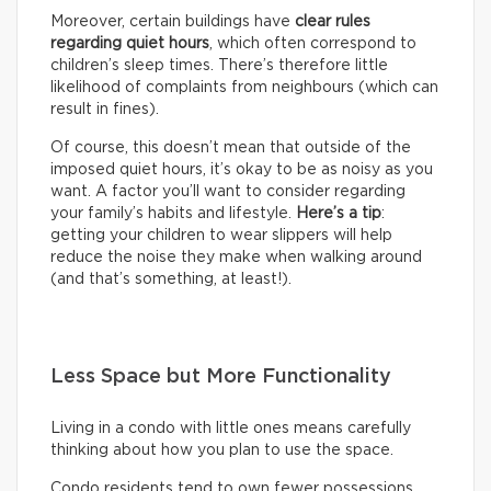
Moreover, certain buildings have
clear rules
regarding quiet hours
, which often correspond to
children’s sleep times. There’s therefore little
likelihood of complaints from neighbours (which can
result in fines).
Of course, this doesn’t mean that outside of the
imposed quiet hours, it’s okay to be as noisy as you
want. A factor you’ll want to consider regarding
your family’s habits and lifestyle.
Here’s a tip
:
getting your children to wear slippers will help
reduce the noise they make when walking around
(and that’s something, at least!).
Less Space but More Functionality
Living in a condo with little ones means carefully
thinking about how you plan to use the space.
Condo residents tend to own fewer possessions