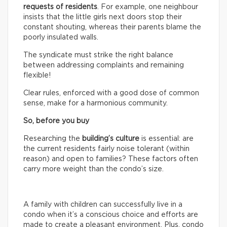
requests of residents
. For example, one neighbour
insists that the little girls next doors stop their
constant shouting, whereas their parents blame the
poorly insulated walls.
The syndicate must strike the right balance
between addressing complaints and remaining
flexible!
Clear rules, enforced with a good dose of common
sense, make for a harmonious community.
So, before you buy
Researching the
building’s culture
is essential: are
the current residents fairly noise tolerant (within
reason) and open to families? These factors often
carry more weight than the condo’s size.
A family with children can successfully live in a
condo when it’s a conscious choice and efforts are
made to create a pleasant environment. Plus, condo