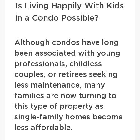
Is Living Happily With Kids
in a Condo Possible?
Although condos have long
been associated with young
professionals, childless
couples, or retirees seeking
less maintenance, many
families are now turning to
this type of property as
single-family homes become
less affordable.