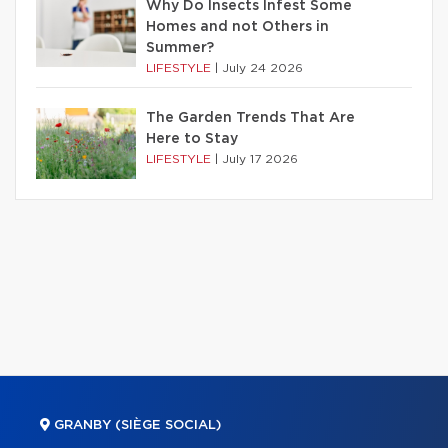
Why Do Insects Infest Some
Homes and not Others in
Summer?
LIFESTYLE
|
July 24 2026
The Garden Trends That Are
Here to Stay
LIFESTYLE
|
July 17 2026
GRANBY (SIÈGE SOCIAL)