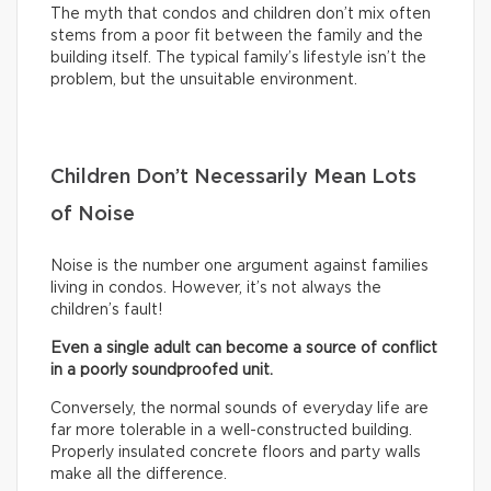
The myth that condos and children don’t mix often
stems from a poor fit between the family and the
building itself. The typical family’s lifestyle isn’t the
problem, but the unsuitable environment.
Children Don’t Necessarily Mean Lots
of Noise
Noise is the number one argument against families
living in condos. However, it’s not always the
children’s fault!
Even a single adult can become a source of conflict
in a poorly soundproofed unit.
Conversely, the normal sounds of everyday life are
far more tolerable in a well-constructed building.
Properly insulated concrete floors and party walls
make all the difference.