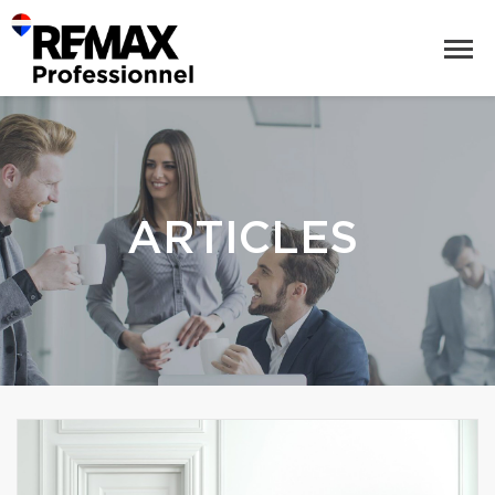
ARTICLES