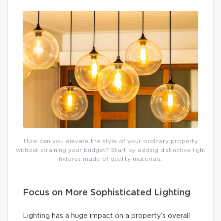
How can you elevate the style of your ordinary property
without straining your budget? Start by adding distinctive light
fixtures made of quality materials.
Focus on More Sophisticated Lighting
Lighting has a huge impact on a property’s overall