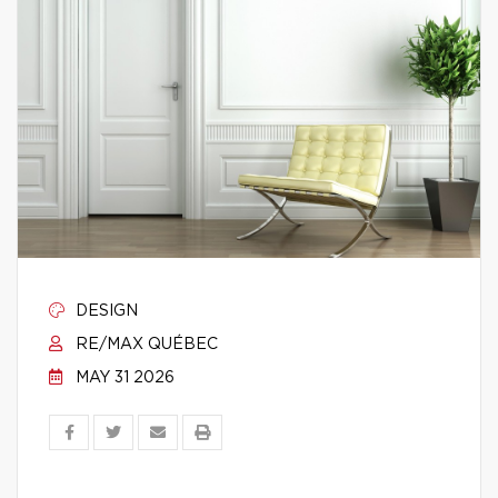
DESIGN
RE/MAX QUÉBEC
MAY 31 2026