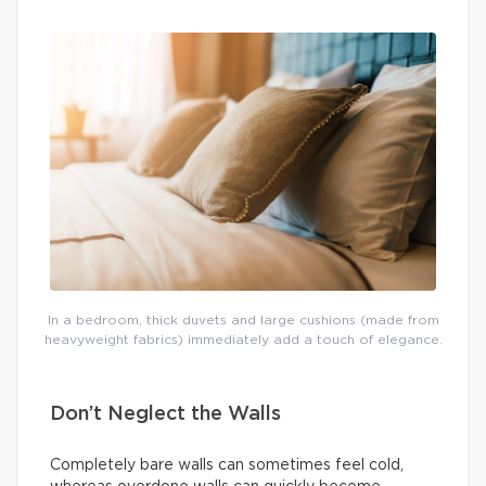
In a bedroom, thick duvets and large cushions (made from
heavyweight fabrics) immediately add a touch of elegance.
Don’t Neglect the Walls
Completely bare walls can sometimes feel cold,