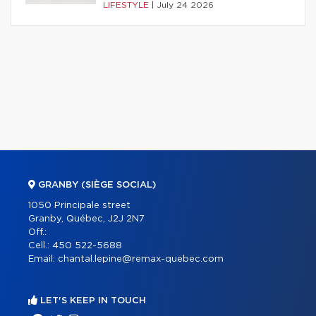
LIFESTYLE
|
July 24 2026
GRANBY (SIÈGE SOCIAL)
1050 Principale street
Granby, Québec, J2J 2N7
Off.:
Cell.:
450 522-5688
Email:
chantal.lepine@remax-quebec.com
LET'S KEEP IN TOUCH