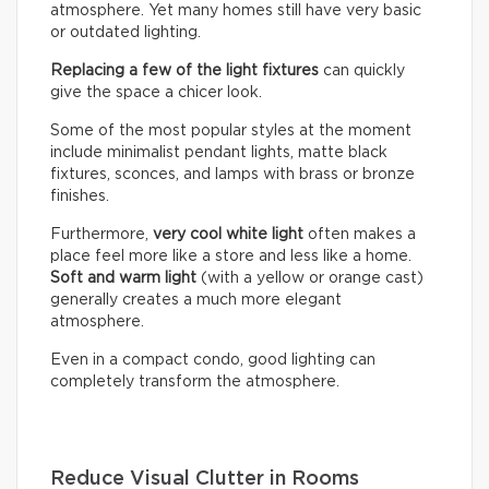
atmosphere. Yet many homes still have very basic
or outdated lighting.
Replacing a few of the light fixtures
can quickly
give the space a chicer look.
Some of the most popular styles at the moment
include minimalist pendant lights, matte black
fixtures, sconces, and lamps with brass or bronze
finishes.
Furthermore,
very cool white light
often makes a
place feel more like a store and less like a home.
Soft and warm light
(with a yellow or orange cast)
generally creates a much more elegant
atmosphere.
Even in a compact condo, good lighting can
completely transform the atmosphere.
Reduce Visual Clutter in Rooms