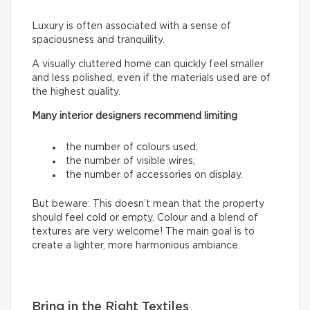
Luxury is often associated with a sense of
spaciousness and tranquility.
A visually cluttered home can quickly feel smaller
and less polished, even if the materials used are of
the highest quality.
Many interior designers recommend limiting
the number of colours used;
the number of visible wires;
the number of accessories on display.
But beware: This doesn’t mean that the property
should feel cold or empty. Colour and a blend of
textures are very welcome! The main goal is to
create a lighter, more harmonious ambiance.
Bring in the Right Textiles