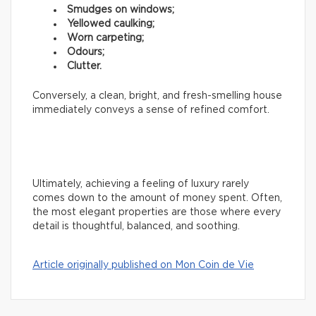
Smudges on windows;
Yellowed caulking;
Worn carpeting;
Odours;
Clutter.
Conversely, a clean, bright, and fresh-smelling house
immediately conveys a sense of refined comfort.
Ultimately, achieving a feeling of luxury rarely
comes down to the amount of money spent. Often,
the most elegant properties are those where every
detail is thoughtful, balanced, and soothing.
Article originally published on Mon Coin de Vie