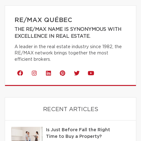
RE/MAX QUÉBEC
THE RE/MAX NAME IS SYNONYMOUS WITH
EXCELLENCE IN REAL ESTATE.
A leader in the real estate industry since 1982, the
RE/MAX network brings together the most
efficient brokers.
RECENT ARTICLES
Is Just Before Fall the Right
Time to Buy a Property?