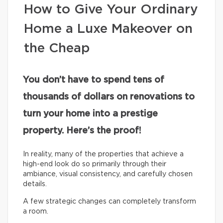
How to Give Your Ordinary
Home a Luxe Makeover on
the Cheap
You don’t have to spend tens of
thousands of dollars on renovations to
turn your home into a prestige
property. Here’s the proof!
In reality, many of the properties that achieve a
high-end look do so primarily through their
ambiance, visual consistency, and carefully chosen
details.
A few strategic changes can completely transform
a room.