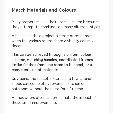
Match Materials and Colours
Many properties lose their upscale charm because
they attempt to combine too many different styles.
A house tends to project a sense of refinement
when the various rooms share a visually cohesive
decor.
This can be achieved through a uniform colour
scheme, matching handles, coordinated frames,
similar finishes from one room to the next, or a
consistent use of materials.
Upgrading the faucet, fixtures or a few cabinet
knobs can completely revamp a kitchen or
bathroom without the need for a full reno.
Homeowners often underestimate the impact of
these small improvements.