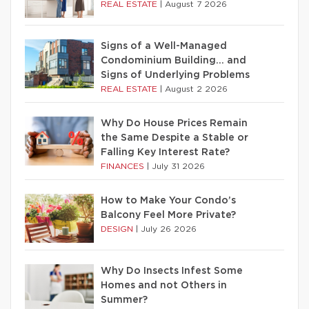
REAL ESTATE
|
August 7 2026
Signs of a Well-Managed
Condominium Building… and
Signs of Underlying Problems
REAL ESTATE
|
August 2 2026
Why Do House Prices Remain
the Same Despite a Stable or
Falling Key Interest Rate?
FINANCES
|
July 31 2026
How to Make Your Condo’s
Balcony Feel More Private?
DESIGN
|
July 26 2026
Why Do Insects Infest Some
Homes and not Others in
Summer?