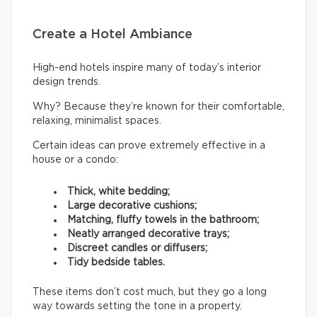
Create a Hotel Ambiance
High-end hotels inspire many of today’s interior
design trends.
Why? Because they’re known for their comfortable,
relaxing, minimalist spaces.
Certain ideas can prove extremely effective in a
house or a condo:
Thick, white bedding;
Large decorative cushions;
Matching, fluffy towels in the bathroom;
Neatly arranged decorative trays;
Discreet candles or diffusers;
Tidy bedside tables.
These items don’t cost much, but they go a long
way towards setting the tone in a property.