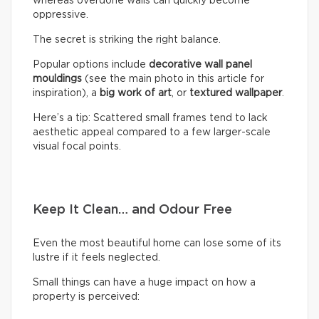
whereas overdone walls can quickly become
oppressive.
The secret is striking the right balance.
Popular options include
decorative wall panel
mouldings
(see the main photo in this article for
inspiration), a
big work of art
, or
textured wallpaper
.
Here’s a tip: Scattered small frames tend to lack
aesthetic appeal compared to a few larger-scale
visual focal points.
Keep It Clean… and Odour Free
Even the most beautiful home can lose some of its
lustre if it feels neglected.
Small things can have a huge impact on how a
property is perceived: