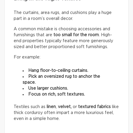
The curtains, area rugs, and cushions play a huge
part in a room’s overall decor.
A common mistake is choosing accessories and
furnishings that are
too small for the room
. High-
end properties typically feature more generously
sized and better proportioned soft furnishings.
For example:
Hang floor-to-ceiling curtains.
Pick an oversized rug to anchor the
space.
Use larger cushions.
Focus on rich, soft textures.
Textiles such as
linen
,
velvet,
or
textured fabrics
like
thick corduroy often impart a more luxurious feel,
even in a simple home.