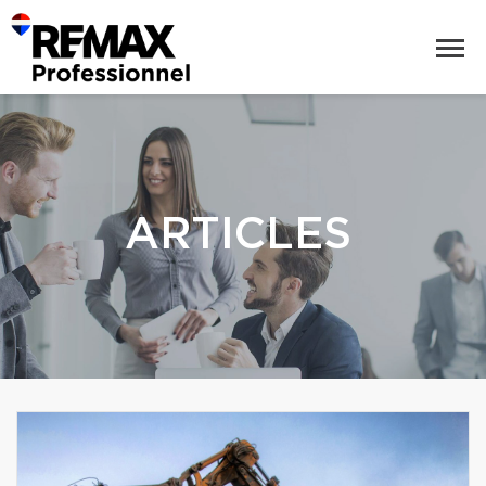
ARTICLES