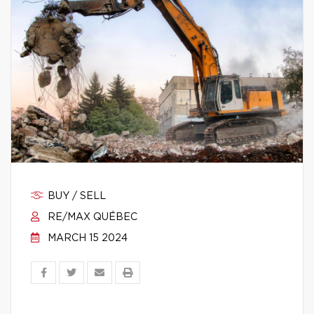
BUY / SELL
RE/MAX QUÉBEC
MARCH 15 2024