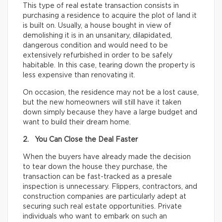
This type of real estate transaction consists in
purchasing a residence to acquire the plot of land it
is built on. Usually, a house bought in view of
demolishing it is in an unsanitary, dilapidated,
dangerous condition and would need to be
extensively refurbished in order to be safely
habitable. In this case, tearing down the property is
less expensive than renovating it.
On occasion, the residence may not be a lost cause,
but the new homeowners will still have it taken
down simply because they have a large budget and
want to build their dream home.
2. You Can Close the Deal Faster
When the buyers have already made the decision
to tear down the house they purchase, the
transaction can be fast-tracked as a presale
inspection is unnecessary. Flippers, contractors, and
construction companies are particularly adept at
securing such real estate opportunities. Private
individuals who want to embark on such an