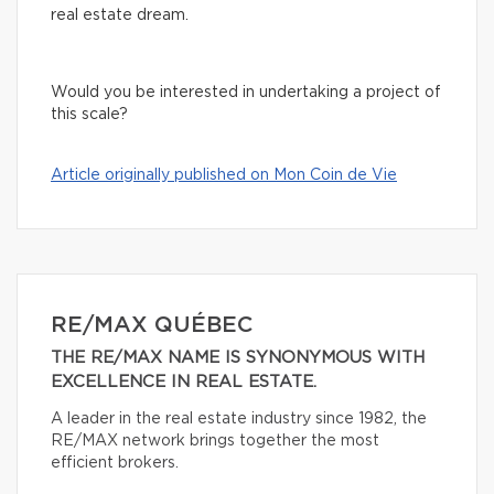
real estate dream.
Would you be interested in undertaking a project of
this scale?
Article originally published on Mon Coin de Vie
RE/MAX QUÉBEC
THE RE/MAX NAME IS SYNONYMOUS WITH
EXCELLENCE IN REAL ESTATE.
A leader in the real estate industry since 1982, the
RE/MAX network brings together the most
efficient brokers.