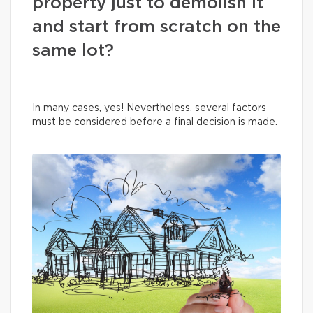
property just to demolish it
and start from scratch on the
same lot?
In many cases, yes! Nevertheless, several factors
must be considered before a final decision is made.