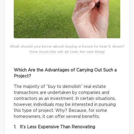
What should you know about buying a house to tear it down?
How much this will all cost, for one thing!
Which Are the Advantages of Carrying Out Such a
Project?
The majority of “buy to demolish” real estate
transactions are undertaken by companies and
contractors as an investment. In certain situations,
however, individuals may be interested in pursuing
this type of project. Why? Because, for some
homeowners, it can offer several benefits.
1. It’s Less Expensive Than Renovating