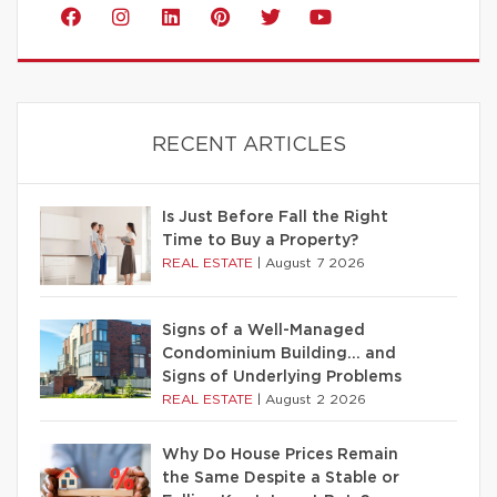
RECENT ARTICLES
Is Just Before Fall the Right
Time to Buy a Property?
REAL ESTATE
|
August 7 2026
Signs of a Well-Managed
Condominium Building… and
Signs of Underlying Problems
REAL ESTATE
|
August 2 2026
Why Do House Prices Remain
the Same Despite a Stable or