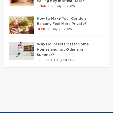
Falling Key Interest Rate?
FINANCES
|
July 31 2026
How to Make Your Condo’s
Balcony Feel More Private?
DESIGN
|
July 26 2026
Why Do Insects Infest Some
Homes and not Others in
Summer?
LIFESTYLE
|
July 24 2026