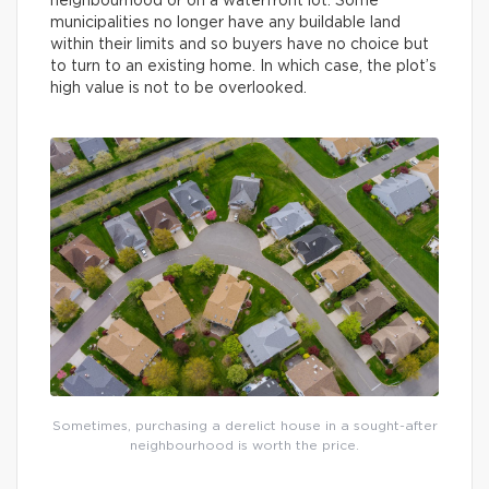
neighbourhood or on a waterfront lot. Some
municipalities no longer have any buildable land
within their limits and so buyers have no choice but
to turn to an existing home. In which case, the plot’s
high value is not to be overlooked.
Sometimes, purchasing a derelict house in a sought-after
neighbourhood is worth the price.