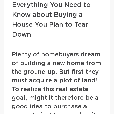
Everything You Need to
Know about Buying a
House You Plan to Tear
Down
Plenty of homebuyers dream
of building a new home from
the ground up. But first they
must acquire a plot of land!
To realize this real estate
goal, might it therefore be a
good idea to purchase a