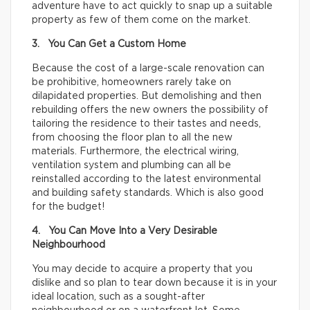
adventure have to act quickly to snap up a suitable
property as few of them come on the market.
3. You Can Get a Custom Home
Because the cost of a large-scale renovation can
be prohibitive, homeowners rarely take on
dilapidated properties. But demolishing and then
rebuilding offers the new owners the possibility of
tailoring the residence to their tastes and needs,
from choosing the floor plan to all the new
materials. Furthermore, the electrical wiring,
ventilation system and plumbing can all be
reinstalled according to the latest environmental
and building safety standards. Which is also good
for the budget!
4. You Can Move Into a Very Desirable
Neighbourhood
You may decide to acquire a property that you
dislike and so plan to tear down because it is in your
ideal location, such as a sought-after