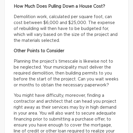
How Much Does Pulling Down a House Cost?
Demolition work, calculated per square foot, can
cost between $6,000 and $25,000. The expense
of rebuilding will then have to be budgeted for,
which will vary based on the size of the project and
the materials selected.
Other Points to Consider
Planning the project’s timescale is likewise not to
be neglected. Your municipality must deliver the
required demolition, then building permits to you
before the start of the project. Can you wait weeks
or months to obtain the necessary paperwork?
You might have difficulty, moreover, finding a
contractor and architect that can head you project
right away as their services may by in high demand
in your area. You will also want to secure adequate
financing prior to submitting a purchase offer, to
ensure you have enough to cover the mortgage,
line of credit or other loan required to realize your