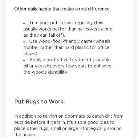
Other daily habits that make a real difference:
Trim your pet’s claws regularly (this
usually works better than nail covers alone,
as they can fall off).
Use wood-floor-friendly caster wheels
(rubber rather than hard plastic for office
chairs).
Apply a protective treatment (suitable
oil or varnish) every few years to enhance
the wood’s durability.
Put Rugs to Work!
In addition to relying on doormats to catch dirt from
outside before it gets in, it’s also a good idea to
place other rugs, small or large, strategically around
the house.