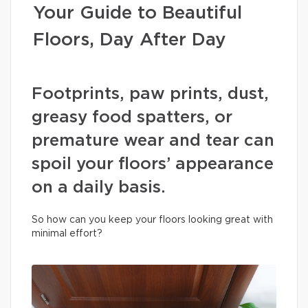
Your Guide to Beautiful
Floors, Day After Day
Footprints, paw prints, dust,
greasy food spatters, or
premature wear and tear can
spoil your floors’ appearance
on a daily basis.
So how can you keep your floors looking great with
minimal effort?