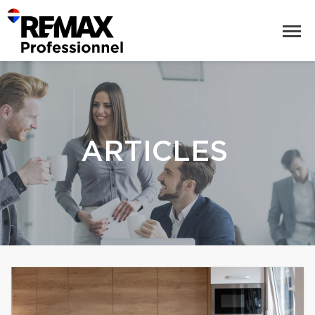
ARTICLES