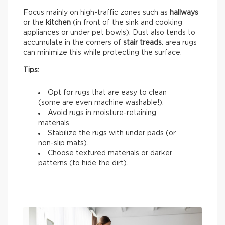
Focus mainly on high-traffic zones such as
hallways
or the
kitchen
(in front of the sink and cooking
appliances or under pet bowls). Dust also tends to
accumulate in the corners of
stair treads
: area rugs
can minimize this while protecting the surface.
Tips:
Opt for rugs that are easy to clean
(some are even machine washable!).
Avoid rugs in moisture-retaining
materials.
Stabilize the rugs with under pads (or
non-slip mats).
Choose textured materials or darker
patterns (to hide the dirt).