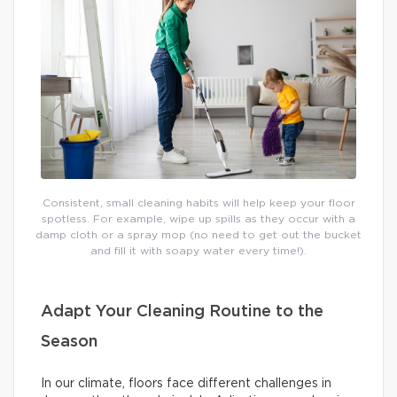
Consistent, small cleaning habits will help keep your floor
spotless. For example, wipe up spills as they occur with a
damp cloth or a spray mop (no need to get out the bucket
and fill it with soapy water every time!).
Adapt Your Cleaning Routine to the
Season
In our climate, floors face different challenges in