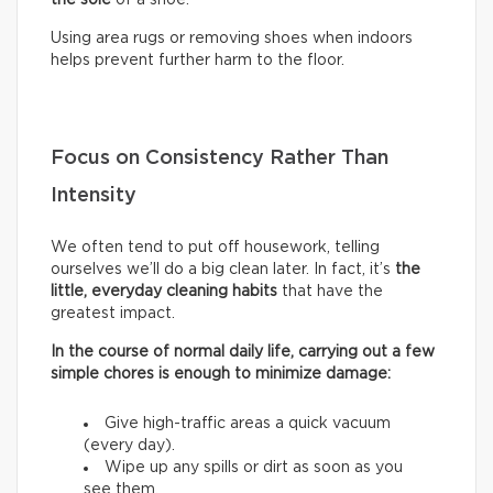
Using area rugs or removing shoes when indoors
helps prevent further harm to the floor.
Focus on Consistency Rather Than
Intensity
We often tend to put off housework, telling
ourselves we’ll do a big clean later. In fact, it’s
the
little, everyday cleaning habits
that have the
greatest impact.
In the course of normal daily life, carrying out a few
simple chores is enough to minimize damage:
Give high-traffic areas a quick vacuum
(every day).
Wipe up any spills or dirt as soon as you
see them.