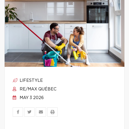
LIFESTYLE
RE/MAX QUÉBEC
MAY 3 2026