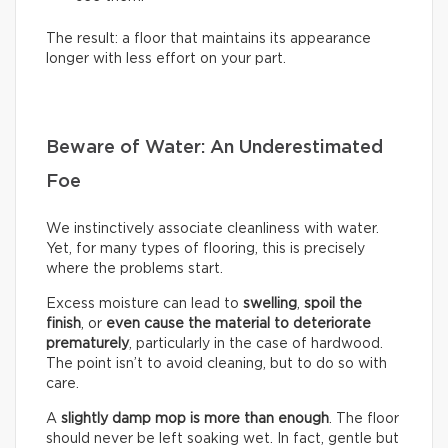
The result: a floor that maintains its appearance
longer with less effort on your part.
Beware of Water: An Underestimated
Foe
We instinctively associate cleanliness with water.
Yet, for many types of flooring, this is precisely
where the problems start.
Excess moisture can lead to
swelling
,
spoil the
finish
, or
even cause the material to deteriorate
prematurely
, particularly in the case of hardwood.
The point isn’t to avoid cleaning, but to do so with
care.
A
slightly damp mop is more than enough
. The floor
should never be left soaking wet. In fact, gentle but