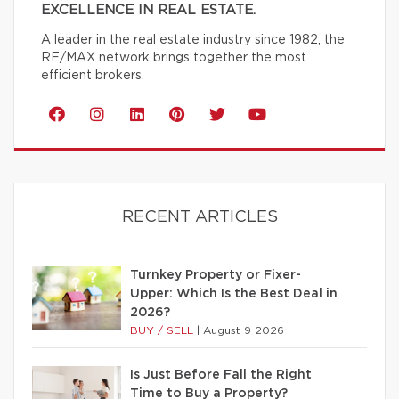
EXCELLENCE IN REAL ESTATE.
A leader in the real estate industry since 1982, the
RE/MAX network brings together the most
efficient brokers.
RECENT ARTICLES
Turnkey Property or Fixer-
Upper: Which Is the Best Deal in
2026?
BUY / SELL
|
August 9 2026
Is Just Before Fall the Right
Time to Buy a Property?