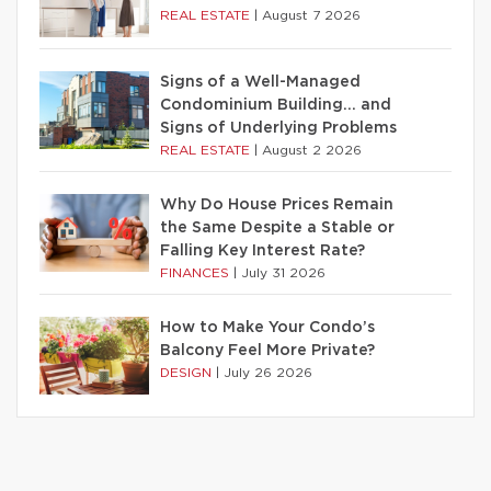
REAL ESTATE
|
August 7 2026
Signs of a Well-Managed
Condominium Building… and
Signs of Underlying Problems
REAL ESTATE
|
August 2 2026
Why Do House Prices Remain
the Same Despite a Stable or
Falling Key Interest Rate?
FINANCES
|
July 31 2026
How to Make Your Condo’s
Balcony Feel More Private?
DESIGN
|
July 26 2026