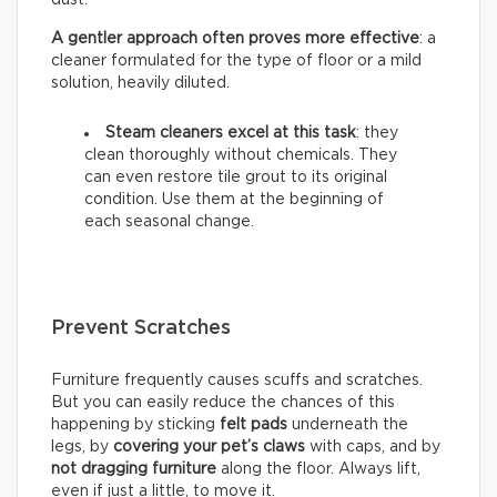
A gentler approach often proves more effective
: a
cleaner formulated for the type of floor or a mild
solution, heavily diluted.
Steam cleaners excel at this task
: they
clean thoroughly without chemicals. They
can even restore tile grout to its original
condition. Use them at the beginning of
each seasonal change.
Prevent Scratches
Furniture frequently causes scuffs and scratches.
But you can easily reduce the chances of this
happening by sticking
felt pads
underneath the
legs, by
covering your pet’s claws
with caps, and by
not dragging furniture
along the floor. Always lift,
even if just a little, to move it.