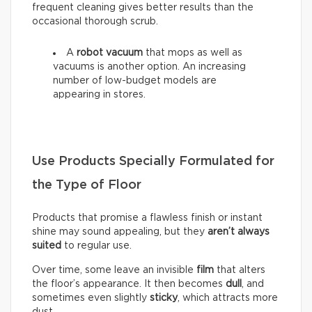
frequent cleaning gives better results than the
occasional thorough scrub.
A
robot vacuum
that mops as well as
vacuums is another option. An increasing
number of low-budget models are
appearing in stores.
Use Products Specially Formulated for
the Type of Floor
Products that promise a flawless finish or instant
shine may sound appealing, but they
aren’t always
suited
to regular use.
Over time, some leave an invisible
film
that alters
the floor’s appearance. It then becomes
dull
, and
sometimes even slightly
sticky
, which attracts more
dust.