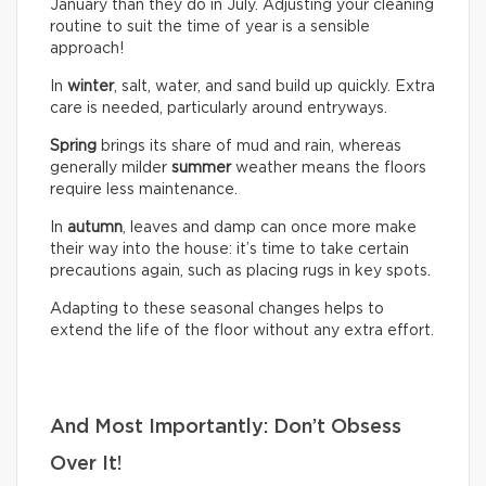
January than they do in July. Adjusting your cleaning
routine to suit the time of year is a sensible
approach!
In
winter
, salt, water, and sand build up quickly. Extra
care is needed, particularly around entryways.
Spring
brings its share of mud and rain, whereas
generally milder
summer
weather means the floors
require less maintenance.
In
autumn
, leaves and damp can once more make
their way into the house: it’s time to take certain
precautions again, such as placing rugs in key spots.
Adapting to these seasonal changes helps to
extend the life of the floor without any extra effort.
And Most Importantly: Don’t Obsess
Over It!