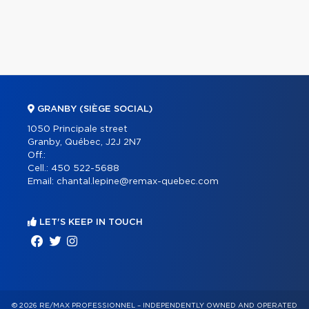
GRANBY (SIÈGE SOCIAL)
1050 Principale street
Granby, Québec, J2J 2N7
Off.:
Cell.:
450 522-5688
Email:
chantal.lepine@remax-quebec.com
LET'S KEEP IN TOUCH
© 2026 RE/MAX PROFESSIONNEL – INDEPENDENTLY OWNED AND OPERATED