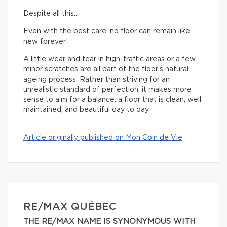
Despite all this…
Even with the best care, no floor can remain like
new forever!
A little wear and tear in high-traffic areas or a few
minor scratches are all part of the floor’s natural
ageing process. Rather than striving for an
unrealistic standard of perfection, it makes more
sense to aim for a balance: a floor that is clean, well
maintained, and beautiful day to day.
Article originally published on Mon Coin de Vie
RE/MAX QUÉBEC
THE RE/MAX NAME IS SYNONYMOUS WITH