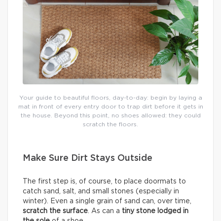
Your guide to beautiful floors, day-to-day: begin by laying a
mat in front of every entry door to trap dirt before it gets in
the house. Beyond this point, no shoes allowed: they could
scratch the floors.
Make Sure Dirt Stays Outside
The first step is, of course, to place doormats to
catch sand, salt, and small stones (especially in
winter). Even a single grain of sand can, over time,
scratch the surface
. As can a
tiny stone lodged in
the sole
of a shoe.