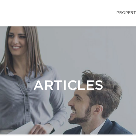
PROPERT
ARTICLES