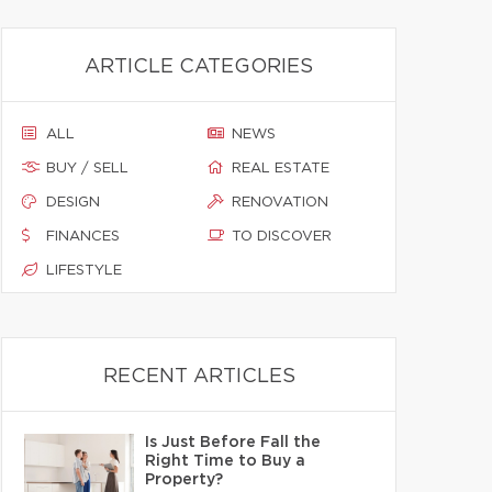
ARTICLE CATEGORIES
ALL
NEWS
BUY / SELL
REAL ESTATE
DESIGN
RENOVATION
FINANCES
TO DISCOVER
LIFESTYLE
RECENT ARTICLES
Is Just Before Fall the
Right Time to Buy a
Property?