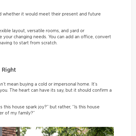
 whether it would meet their present and future
lexible layout, versatile rooms, and yard or
your changing needs. You can add an office, convert
aving to start from scratch.
 Right
sn’t mean buying a cold or impersonal home. It’s
o you. The heart can have its say, but it should confirm a
s this house spark joy?” but rather, “Is this house
r of my family?”