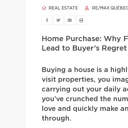
REAL ESTATE
RE/MAX QUÉBE
Home Purchase: Why F
Lead to Buyer’s Regret
Buying a house is a high
visit properties, you ima
carrying out your daily a
you’ve crunched the numb
love and quickly make an
through.