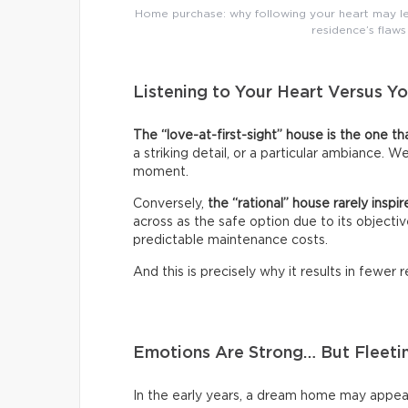
Home purchase: why following your heart may le
residence’s flaws
Listening to Your Heart Versus Y
The “love-at-first-sight” house is the one t
a striking detail, or a particular ambiance. 
moment.
Conversely,
the “rational” house rarely inspir
across as the safe option due to its objective
predictable maintenance costs.
And this is precisely why it results in fewer
Emotions Are Strong… But Fleeti
In the early years, a dream home may appea