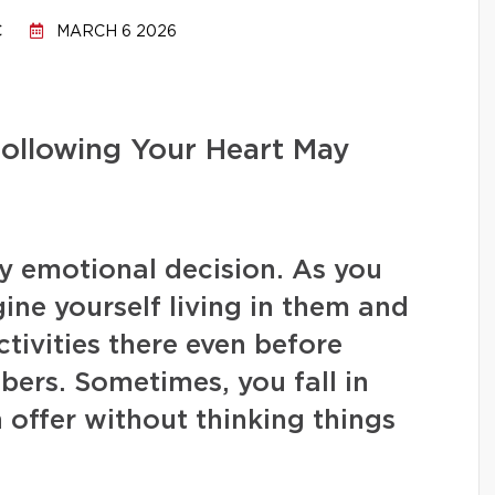
C
MARCH 6 2026
ollowing Your Heart May
ly emotional decision. As you
gine yourself living in them and
ctivities there even before
ers. Sometimes, you fall in
 offer without thinking things