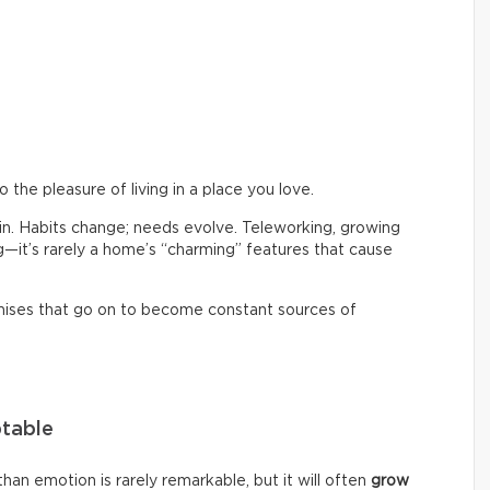
the pleasure of living in a place you love.
 in. Habits change; needs evolve. Teleworking, growing
ng—it’s rarely a home’s “charming” features that cause
mises that go on to become constant sources of
ptable
an emotion is rarely remarkable, but it will often
grow