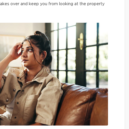
 it takes over and keep you from looking at the property