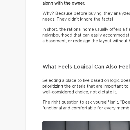
along with the owner
.
Why? Because before buying, they analyzed
needs. They didn’t ignore the facts!
In short, the rational home usually offers a f
neighbourhood that can easily accommodate 
a basement, or redesign the layout without h
What Feels Logical Can Also Feel
Selecting a place to live based on logic doe
prioritizing the criteria that are important t
well-considered choice, not dictate it.
The right question to ask yourself isn’t, “Doe
functional and comfortable for every membe