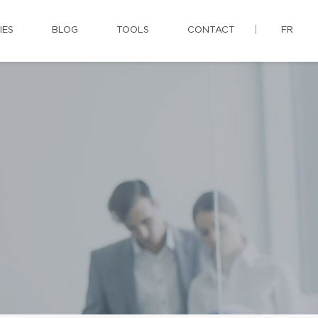
IES
BLOG
TOOLS
CONTACT
FR