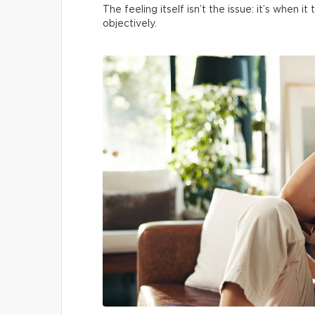
The feeling itself isn’t the issue: it’s when
objectively.