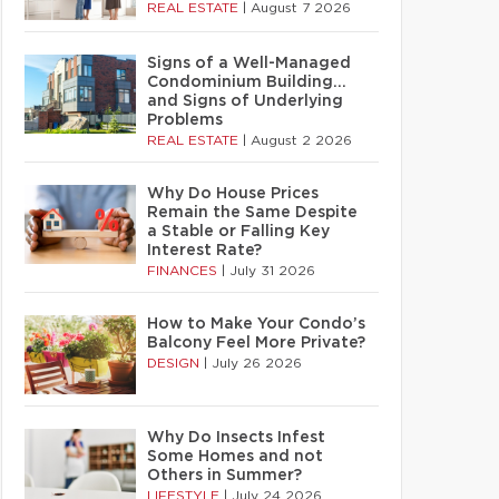
REAL ESTATE
|
August 7 2026
Signs of a Well-Managed
Condominium Building…
and Signs of Underlying
Problems
REAL ESTATE
|
August 2 2026
Why Do House Prices
Remain the Same Despite
a Stable or Falling Key
Interest Rate?
FINANCES
|
July 31 2026
How to Make Your Condo’s
Balcony Feel More Private?
DESIGN
|
July 26 2026
Why Do Insects Infest
Some Homes and not
Others in Summer?
LIFESTYLE
|
July 24 2026