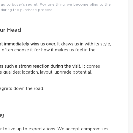
ad to buyer’s regret. For one thing, we become blind to the
 during the purchase process.
our Head
hat immediately wins us over.
It draws us in with its style,
We often choose it for how it makes us feel in the
es such a strong reaction during the visit.
It comes
 qualities: location, layout, upgrade potential,
 regrets down the road.
ng
r to live up to expectations. We accept compromises