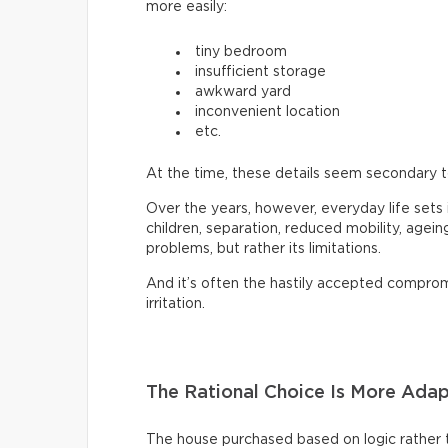
more easily:
tiny bedroom
insufficient storage
awkward yard
inconvenient location
etc.
At the time, these details seem secondary to 
Over the years, however, everyday life sets
children, separation, reduced mobility, agei
problems, but rather its limitations.
And it’s often the hastily accepted compro
irritation.
The Rational Choice Is More Ada
The house purchased based on logic rather th